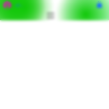
เข้าสู่ระบบ