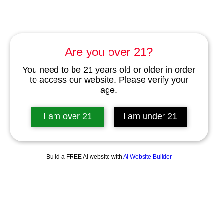
Are you over 21?
You need to be 21 years old or older in order
to access our website. Please verify your
age.
I am over 21
I am under 21
Build a FREE AI website with
AI Website Builder