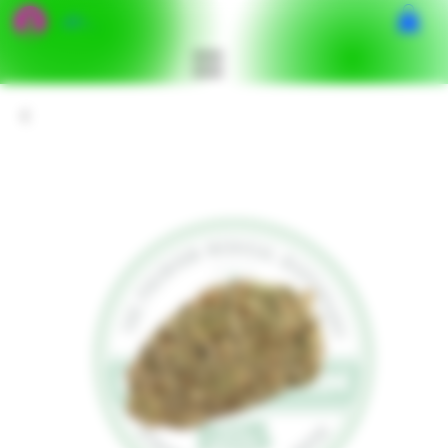
เข้าสู่ระบบ