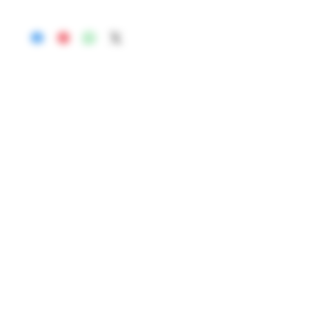
65-5454552.00.20