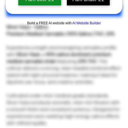
เพิ่มลงในรถเข็น
Build a FREE AI website with
AI Website Builder
Silver Haze – Sativa
Premium Medical Cannabis | 90% Sativa | THC: 23%
Experience a bright and energizing cannabis profile
with
Silver Haze
, a
90% sativa-dominant premium
medical cannabis strain
featuring
23% THC
. This
cultivar delivers a strong, clear-headed cerebral effect
paired with light physical balance, making it ideal for
daytime use, focus, and creative activities.
Cultivated under strict medical-grade standards,
Silver Haze produces aromatic, resin-rich flowers with
a smooth finish and consistent potency. Designed for
experienced users seeking high-energy sativa effects
with refined quality.