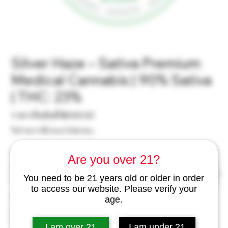
Silver Haze – Sativa Premium
Medical Cannabis | 90% Sativa
| THC: 23%
ราคา
ราคาเริ่มต้นที่
฿400.00
ขาย
ไม่รวม ภาษี
|
excl Delivery
ลด
Weight
*
Are you over 21?
You need to be 21 years old or older in order
to access our website. Please verify your
จำนวน
*
age.
I am over 21
I am under 21