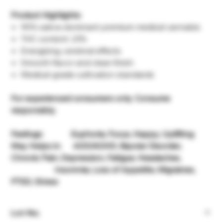
Product Highlights:
90% sativa-dominant premium medical cannabis
THC content: 23%
Energizing, cerebral effects
Smooth flavor and clean finish
Medical-grade cultivation standards
For experienced consumers only. Consume
responsibly.
Feelings: Euphoria, Focus, Happy, Uplifting
May Helps in: ADD/ADHD, Bipolar Disorder,
Chronic Pain, Depression, Fatigue, Headaches,
Insomnia, Loss of Appetite, Migraines,
PTSD, Stress
Lot-No.