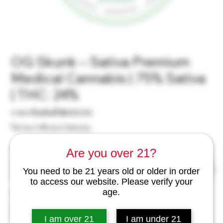
OG Skunk – Sativa Premium
Medical Cannabis | 75% Sativa
| THC: 24%
ราคา
ราคาเริ่มต้นที่
฿400.00
ขาย
ไม่รวม ภาษี
|
excl Delivery
ลด
Weight
*
Are you over 21?
You need to be 21 years old or older in order
to access our website. Please verify your
age.
จำนวน
*
I am over 21
I am under 21