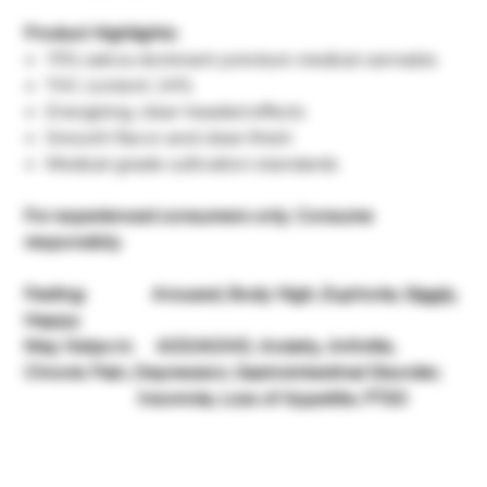
Product Highlights:
75% sativa-dominant premium medical cannabis
THC content: 24%
Energizing, clear-headed effects
Smooth flavor and clean finish
Medical-grade cultivation standards
For experienced consumers only. Consume
responsibly.
Feeling: Aroused, Body High, Euphoria, Giggly,
Happy
May Helps in: ADD/ADHD, Anxiety, Arthritis,
Chronic Pain, Depression, Gastrointestinal Disorder,
Insomnia, Loss of Appetite, PTSD