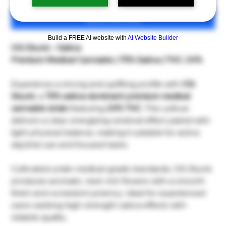
เพิ่มลงในรถเข็น
Build a FREE AI website with
AI Website Builder
OG Skunk – Sativa
Premium Medical Cannabis | 75% Sativa | THC: 24%
Experience a strong and uplifting profile with
OG
Skunk
, a
75% sativa-dominant premium medical
cannabis strain
featuring
24% THC
. This cultivar
delivers a clear, energizing cerebral effect paired with
light physical balance, making it suitable for active
daytime use and focused tasks.
Cultivated under medical-grade standards, OG Skunk
produces aromatic, resin-rich flowers with a smooth
finish and consistent potency. Ideal for experienced
users seeking high-strength sativa effects with
reliable quality.