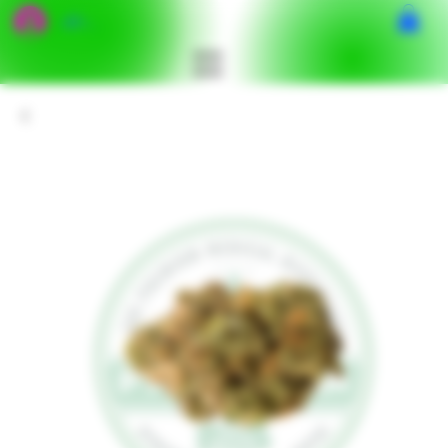
เข้าสู่ระบบ