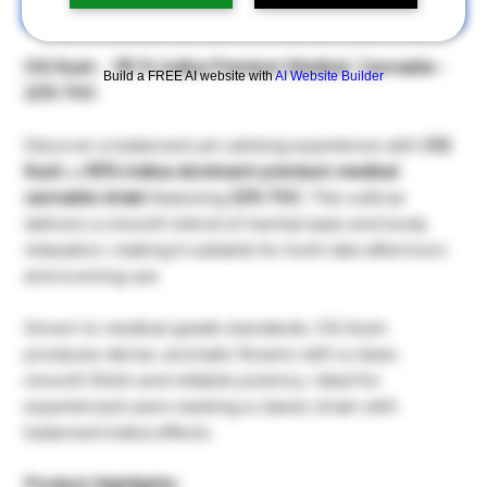
เพิ่มลงในรถเข็น
OG Kush - 55 % Indica Premium Medical Cannabis -
Build a FREE AI website with
AI Website Builder
22% THC
Discover a balanced yet calming experience with
OG
Kush
, a
55% indica-dominant premium medical
cannabis strain
featuring
22% THC
. This cultivar
delivers a smooth blend of mental ease and body
relaxation, making it suitable for both late afternoon
and evening use.
Grown to medical-grade standards, OG Kush
produces dense, aromatic flowers with a clean,
smooth finish and reliable potency. Ideal for
experienced users seeking a classic strain with
balanced indica effects.
Product Highlights: