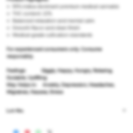
55% indica-dominant premium medical cannabis
THC content: 22%
Balanced relaxation and mental calm
Smooth flavor and clean finish
Medical-grade cultivation standards
For experienced consumers only. Consume
responsibly.
Feelings: Giggly, Happy, Hungry, Relaxing,
Sociable, Uplifting
May Helps in: Anxiety, Depression, Headaches,
Migraines, Nausea, Stress
Lot-No.
932.069547.84