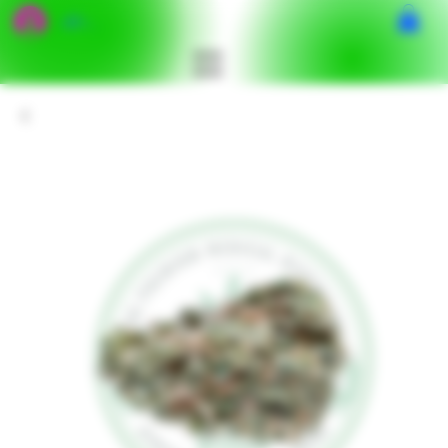
เข้าสู่ระบบ