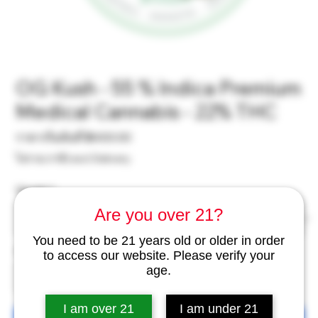
OG Kush - 55 % Indica Premium
Medical Cannabis - 22% THC
ราคา
ราคาเริ่มต้นที่
฿400.00
ขาย
ไม่รวม ภาษี
|
excl Delivery
ลด
Weight
*
Are you over 21?
You need to be 21 years old or older in order
จำนวน
*
to access our website. Please verify your
age.
I am over 21
I am under 21