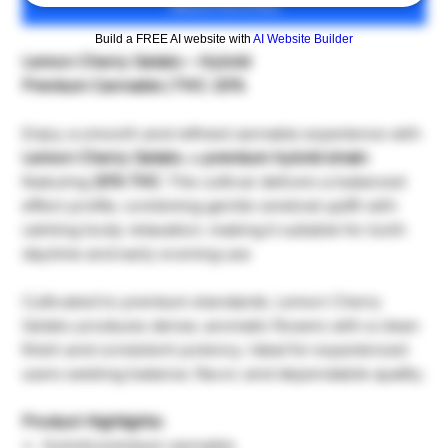
เพิ่มลงในรถเข็น
Build a FREE AI website with
AI Website Builder
Lemon Cherry Gelato – Hybrid
Premium Cannabis | THC: 20%
Enjoy a smooth and refined cannabis experience with
Lemon Cherry Gelato
, a
premium hybrid strain
featuring
20% THC
. This cultivar delivers a balanced
effect profile, combining gentle cerebral uplift with
calming body relaxation, making it suitable for both
daytime and early evening use.
Cultivated to premium standards, Lemon Cherry
Gelato produces dense, aromatic flowers with a clean
finish and consistent potency. Ideal for experienced
users seeking balance, flavor, and dependable quality.
Product Highlights:
Hybrid premium cannabis