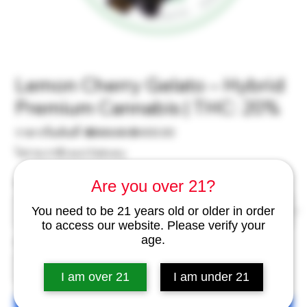
Lemon Cherry Gelato – Hybrid
Premium Cannabis | THC: 20%
ราคา
ราคา
ราคาเริ่มต้นที่
 ฿500.00 
฿400.00
ปกติ
ขาย
ไม่รวม ภาษี
|
excl Delivery
ลด
Are you over 21?
Weight
*
You need to be 21 years old or older in order
to access our website. Please verify your
age.
จำนวน
*
I am over 21
I am under 21