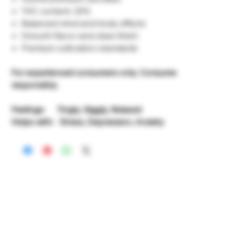
THC content: 20%
Balanced mind and body effects
Smooth flavor and clean finish
Premium cultivation standards
For experienced consumers only. Consume
responsibly.
Feelings: Tingly, Giggly, Relaxed
Helps with: Stress, Depression, Anxiety