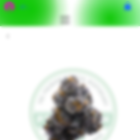
เข้าสู่ระบบ