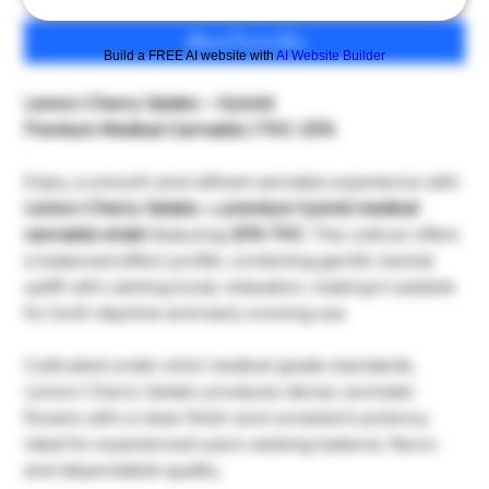
เพิ่มลงในรถเข็น
Build a FREE AI website with
AI Website Builder
Lemon Cherry Gelato – Hybrid
Premium Medical Cannabis | THC: 20%
Enjoy a smooth and refined cannabis experience with
Lemon Cherry Gelato
, a
premium hybrid medical
cannabis strain
featuring
20% THC
. This cultivar offers
a balanced effect profile, combining gentle mental
uplift with calming body relaxation, making it suitable
for both daytime and early evening use.
Cultivated under strict medical-grade standards,
Lemon Cherry Gelato produces dense, aromatic
flowers with a clean finish and consistent potency.
Ideal for experienced users seeking balance, flavor,
and dependable quality.