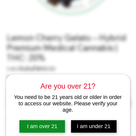
Lemon Cherry Gelato – Hybrid
Premium Medical Cannabis |
THC: 20%
ราคา
ราคาเริ่มต้นที่
฿350.00
ขาย
ไม่รวม ภาษี
|
excl Delivery
ลด
Are you over 21?
Weight
*
You need to be 21 years old or older in order
to access our website. Please verify your
age.
จำนวน
*
I am over 21
I am under 21