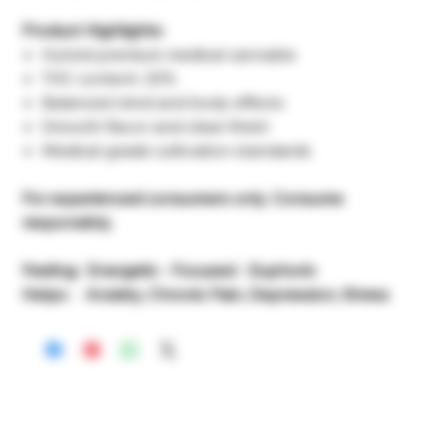
Product Highlights:
Hybrid premium medical cannabis
THC content: 20%
Balanced mind and body effects
Smooth flavor and clean finish
Medical-grade cultivation standards
For experienced consumers only. Consume
responsibly.
Feeling: Energetic - Focused - Euphoric
Helps : Anxiety, Chronic Pain, Depression, Stress