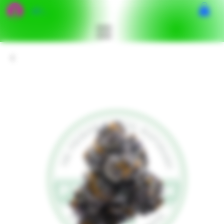
เข้าสู่ระบบ