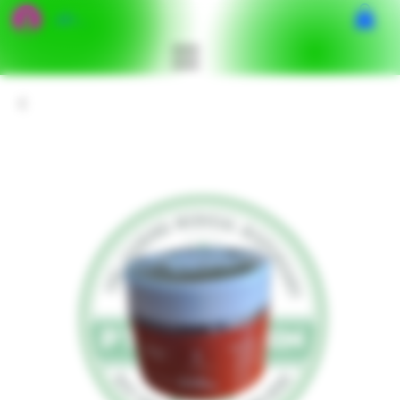
เข้าสู่ระบบ