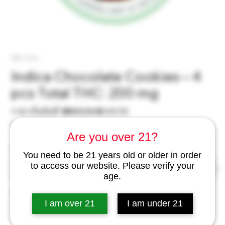
SKU: incc
Indica Chocolate Cookies – 4
pcs Total THC: 200 mg
ราคา
ราคา
ราคาเริ่มต้นที่
 ฿800.00 
฿640.00
ปกติ
ขาย
ไม่รวม ภาษี
|
excl Delivery
Are you over 21?
ลด
Pcs
*
You need to be 21 years old or older in order
to access our website. Please verify your
age.
จำนวน
*
I am over 21
I am under 21