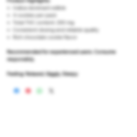
Product Highlights:
Indica-dominant edible
4 cookies per pack
Total THC content: 200 mg
Consistent dosing and reliable quality
Rich chocolate cookie flavor
Recommended for experienced users. Consume
responsibly.
Feeling: Relaxed, Giggly, Sleepy