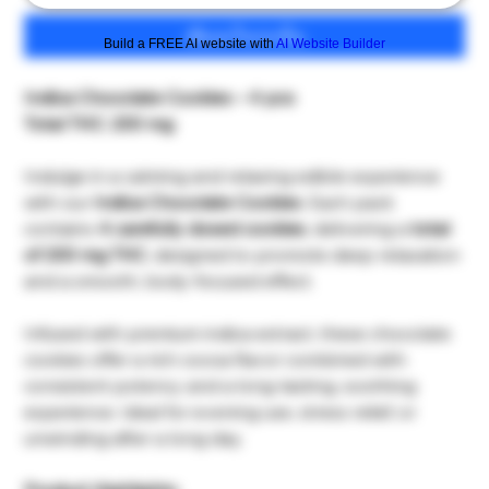
เพิ่มลงในรถเข็น
Build a FREE AI website with
AI Website Builder
Indica Chocolate Cookies – 4 pcs
Total THC: 200 mg
Indulge in a calming and relaxing edible experience
with our
Indica Chocolate Cookies
. Each pack
contains
4 carefully dosed cookies
, delivering a
total
of 200 mg THC
, designed to promote deep relaxation
and a smooth, body-focused effect.
Infused with premium indica extract, these chocolate
cookies offer a rich cocoa flavor combined with
consistent potency and a long-lasting, soothing
experience. Ideal for evening use, stress relief, or
unwinding after a long day.