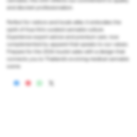
cannabis, this shirt reflects our commitment to quality
and discreet professionalism.
Perfect for visitors and locals alike, it embodies the
spirit of Hua Hin’s curated cannabis culture.
Experience expert advice and premium care, now
complemented by apparel that speaks to our values.
Prepare for the 2026 tourist sales with a design that
connects you to Thailand’s evolving medical cannabis
scene.