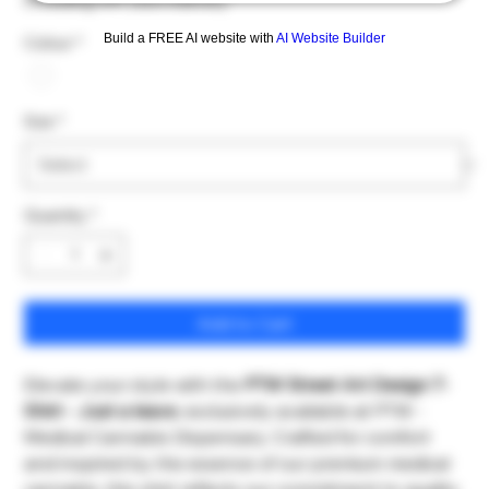
Excluding VAT
|
excl Delivery
Build a FREE AI website with
AI Website Builder
Colour
*
Size
*
Quantity
*
Add to Cart
Elevate your style with the
PTW Street Art Design T-
Shirt - Just a leave
, exclusively available at PTW -
Medical Cannabis Dispensary. Crafted for comfort
and inspired by the essence of our premium medical