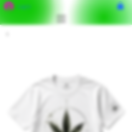
Log In