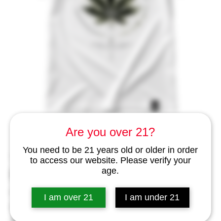
Are you over 21?
You need to be 21 years old or older in order
SKU: 459245635
to access our website. Please verify your
PTW Street Art Design T-Shirt
age.
– Just a Leaf
I am over 21
I am under 21
Price
THB 1,999.00