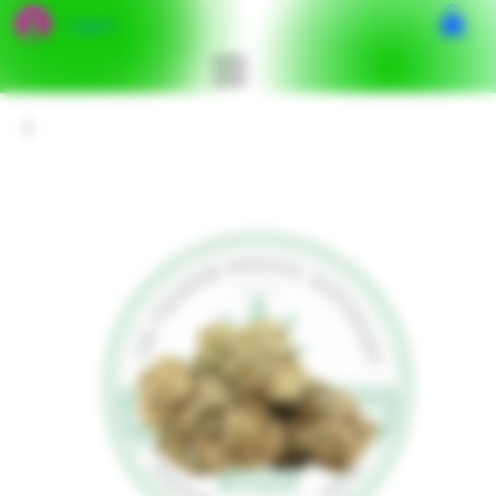
Log In