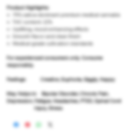
Product Highlights:
75% sativa-dominant premium medical cannabis
THC content: 22%
Uplifting, mood-enhancing effects
Smooth flavor and clean finish
Medical-grade cultivation standards
For experienced consumers only. Consume
responsibly.
Feelings: Creative, Euphoria, Giggly, Happy
May Helps in: Bipolar Disorder, Chronic Pain,
Depression, Fatigue, Headaches, PTSD, Spinal Cord
Injury, Stress