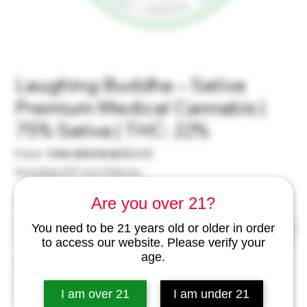
Laughing Buddha – Sativa
Premium Medical Cannabis |
75% Sativa | THC: 22%
Regular
Sale
From
 THB 450.00 
฿350.00
Price
Price
Excluding VAT
|
excl Delivery
Are you over 21?
Weight
*
You need to be 21 years old or older in order
to access our website. Please verify your
age.
Quantity
*
I am over 21
I am under 21