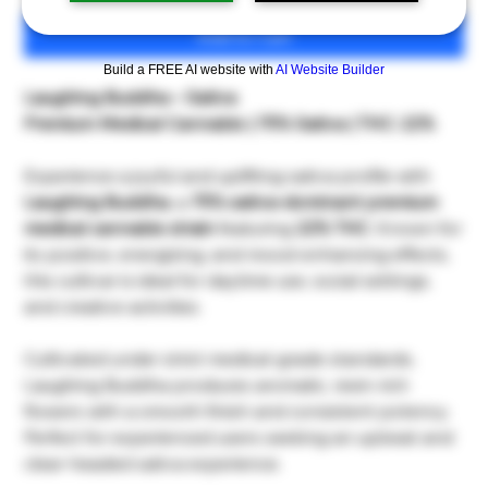
Add to Cart
Build a FREE AI website with
AI Website Builder
Laughing Buddha – Sativa
Premium Medical Cannabis | 75% Sativa | THC: 22%
Experience a joyful and uplifting sativa profile with
Laughing Buddha
, a
75% sativa-dominant premium
medical cannabis strain
featuring
22% THC
. Known for
its positive, energizing, and mood-enhancing effects,
this cultivar is ideal for daytime use, social settings,
and creative activities.
Cultivated under strict medical-grade standards,
Laughing Buddha produces aromatic, resin-rich
flowers with a smooth finish and consistent potency.
Perfect for experienced users seeking an upbeat and
clear-headed sativa experience.