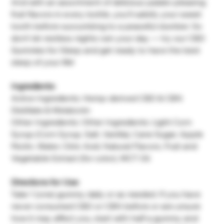
And with an assortment of delicious palate-pleasing
fruit flavors in every bottle, you’ll satisfy your sweet
tooth before succumbing to a peaceful slumber. So
don’t let restless nights ruin your day — try our CBD
Gummies for Sleep and get ready to have the best
sleep of your life!
Ingredients:
Active Ingredients: Hemp-derived CBD & CBN
Distillate & Melatonin
Other Ingredients: Other Ingredients: Light Corn
Syrup (Corn Syrup, Salt, Vanilla), Cane Sugar, Apple
Pectin, Water, Citric Acid, Natural Flavors, Fruit and
Vegetable Extract (for color), MCT Oil.
Directions for Use:
Take 1 (one) gummy daily or as needed. If you have
never consumed CBD or CBN before or are unsure
how it may affect you, start with half a gummy and