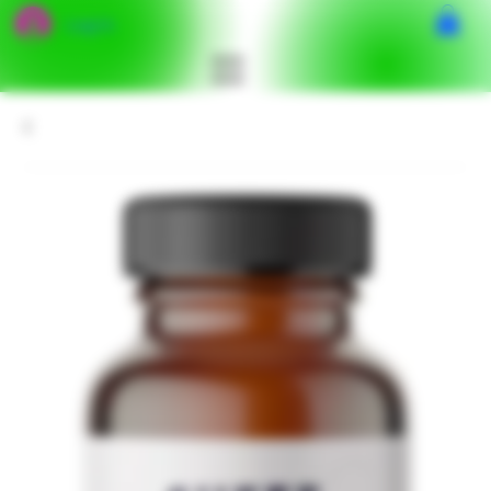
Log In