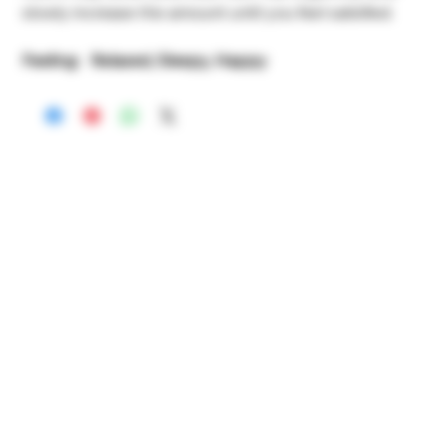
slowly increase the amount until you feel satisfied.
Feeling: Relaxed, Sleepy, Happy