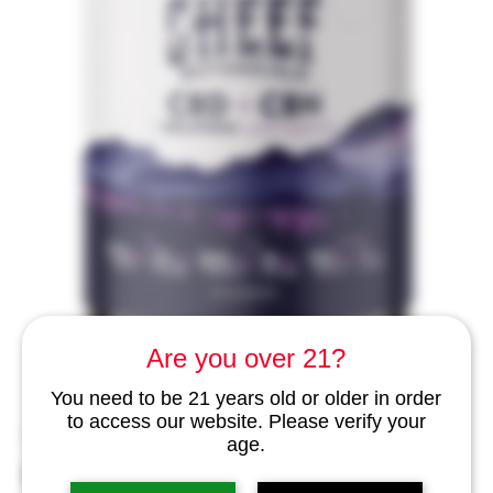
Are you over 21?
You need to be 21 years old or older in order
to access our website. Please verify your
SKU: cbg1
age.
CBD + CBN Gummies for