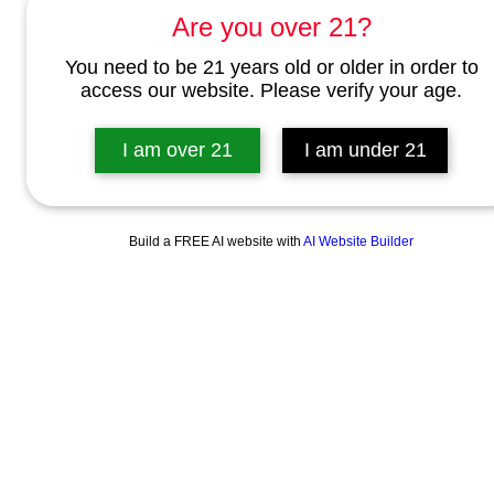
Are you over 21?
You need to be 21 years old or older in order to
access our website. Please verify your age.
I am over 21
I am under 21
Build a FREE AI website with
AI Website Builder