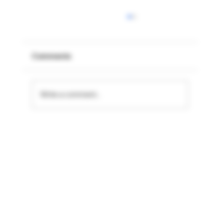
Comments
Write a comment...
Fresh Premium Products for the Low
Season