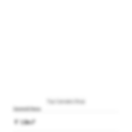
Top Cannabis Shop
Generell News