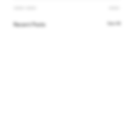
See All
Recent Posts